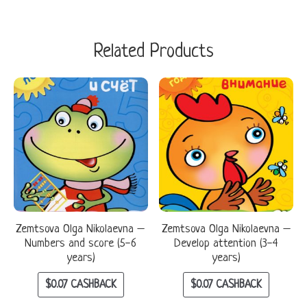
Related Products
Zemtsova Olga Nikolaevna –
Zemtsova Olga Nikolaevna –
Numbers and score (5-6
Develop attention (3-4
years)
years)
$
0.07
CASHBACK
$
0.07
CASHBACK