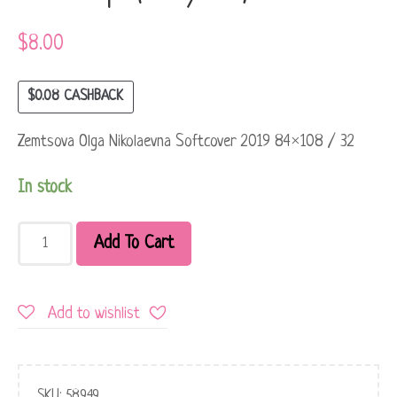
$
8.00
$
0.08
CASHBACK
Zemtsova Olga Nikolaevna Softcover 2019 84×108 / 32
In stock
Add To Cart
Add to wishlist
SKU:
58949