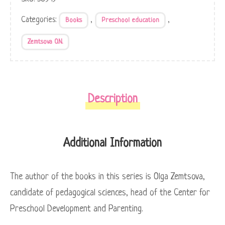
Categories:
,
,
Books
Preschool education
Zemtsova O.N.
Description
Additional Information
The author of the books in this series is Olga Zemtsova,
candidate of pedagogical sciences, head of the Center for
Preschool Development and Parenting.