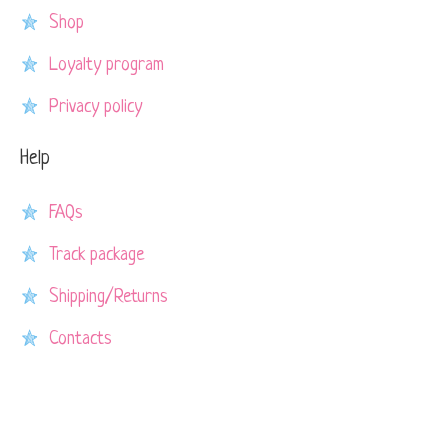
Shop
Loyalty program
Privacy policy
Help
FAQs
Track package
Shipping/Returns
Contacts