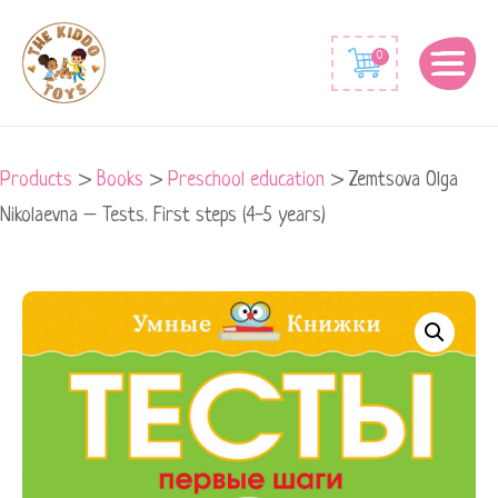
0
Products
>
Books
>
Preschool education
>
Zemtsova Olga
Nikolaevna – Tests. First steps (4-5 years)
Zemtsova
Olga
Nikolaevna
-
Tests.
First