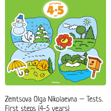
steps
(4-
5
years)
quantity
Zemtsova Olga Nikolaevna – Tests.
First steps (4-5 years)