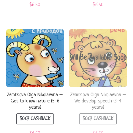
$
6.50
$
6.50
Will Be Available Soon
Zemtsova Olga Nikolaevna –
Zemtsova Olga Nikolaevna –
Get to know nature (5-6
We develop speech (3-4
years)
years)
$
0.07
CASHBACK
$
0.07
CASHBACK