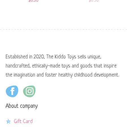
$
6.50
$
6.50
Established in 2020, The Kiddo Toys sells unique,
handcrafted, ethically-made toys and goods that inspire
the imagination and foster healthy childhood development.
About company
Gift Card