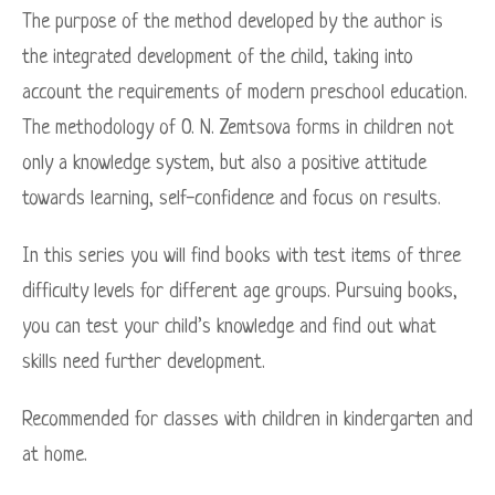
The purpose of the method developed by the author is
the integrated development of the child, taking into
account the requirements of modern preschool education.
The methodology of O. N. Zemtsova forms in children not
only a knowledge system, but also a positive attitude
towards learning, self-confidence and focus on results.
In this series you will find books with test items of three
difficulty levels for different age groups. Pursuing books,
you can test your child’s knowledge and find out what
skills need further development.
Recommended for classes with children in kindergarten and
at home.