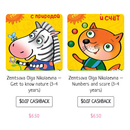
Zemtsova Olga Nikolaevna –
Zemtsova Olga Nikolaevna –
Get to know nature (3-4
Numbers and score (3-4
years)
years)
$
0.07
CASHBACK
$
0.07
CASHBACK
$
6.50
$
6.50