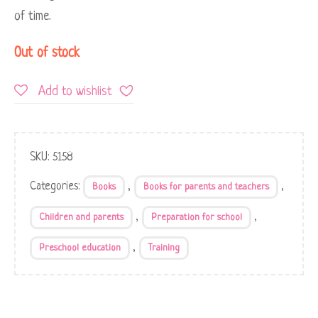
of time.
Out of stock
Add to wishlist
SKU:
5158
Categories:
,
,
Books
Books for parents and teachers
,
,
Children and parents
Preparation for school
,
Preschool education
Training