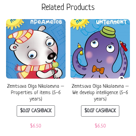
Related Products
Zemtsova Olga Nikolaevna –
Zemtsova Olga Nikolaevna –
Properties of items (5-6
We develop intelligence (5-6
years)
years)
$
0.07
CASHBACK
$
0.07
CASHBACK
$
6.50
$
6.50