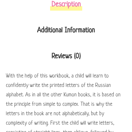
Description
Additional Information
Reviews (0)
With the help of this workbook, a child will learn to
confidently write the printed letters of the Russian
alphabet. As in all the other Kumon books, it is based on
the principle from simple to complex. That is why the
letters in the book are not alphabetically, but by
complexity of writing. First the child will write letters,