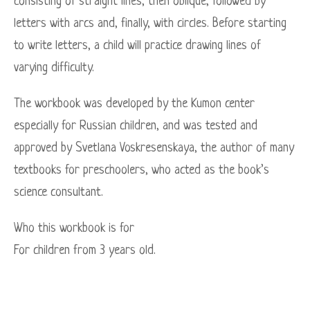
consisting of straight lines, then oblique, followed by
letters with arcs and, finally, with circles. Before starting
to write letters, a child will practice drawing lines of
varying difficulty.
The workbook was developed by the Kumon center
especially for Russian children, and was tested and
approved by Svetlana Voskresenskaya, the author of many
textbooks for preschoolers, who acted as the book’s
science consultant.
Who this workbook is for
For children from 3 years old.