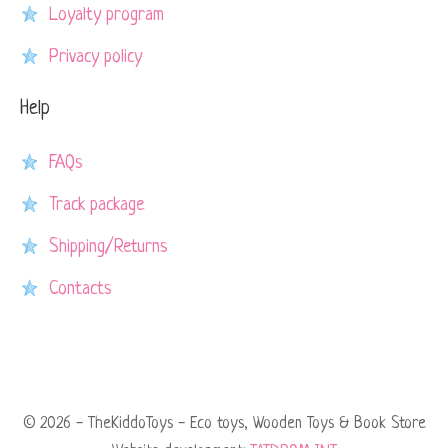
Loyalty program
Privacy policy
Help
FAQs
Track package
Shipping/Returns
Contacts
© 2026 - TheKiddoToys - Eco toys, Wooden Toys & Book Store