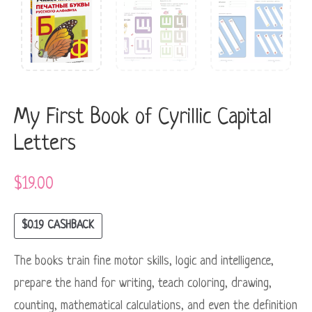
My First Book of Cyrillic Capital
Letters
$
19.00
$
0.19
CASHBACK
The books train fine motor skills, logic and intelligence,
prepare the hand for writing, teach coloring, drawing,
counting, mathematical calculations, and even the definition