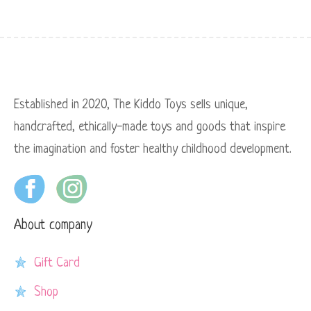
Established in 2020, The Kiddo Toys sells unique,
handcrafted, ethically-made toys and goods that inspire
the imagination and foster healthy childhood development.
About company
Gift Card
Shop