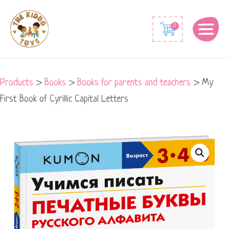
0
Products
>
Books
>
Books for parents and teachers
>
My
First Book of Cyrillic Capital Letters