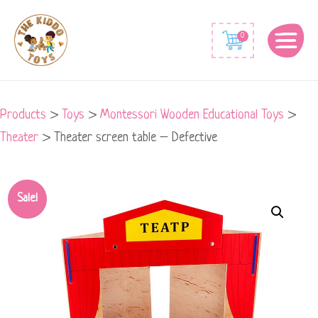
0
Products
>
Toys
>
Montessori Wooden Educational Toys
>
Theater
>
Theater screen table – Defective
Theater
Sale!
screen
table
-
Defective
quantity