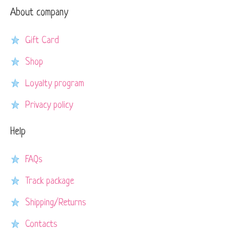
About company
Gift Card
Shop
Loyalty program
Privacy policy
Help
FAQs
Track package
Shipping/Returns
Contacts