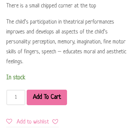
There is a small chipped corner at the top
The child’s participation in theatrical performances
improves and develops all aspects of the child’s
personality: perception, memory, imagination, fine motor
skills of fingers, speech – educates moral and aesthetic
feelings.
In stock
Add To Cart
Add to wishlist