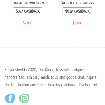
Theater screen table
Numbers and carrots
$
0.77
CASHBACK
$
0.19
CASHBACK
$
77.00
$
19.00
Established in 2020, The Kiddo Toys sells unique,
handcrafted, ethically-made toys and goods that inspire
the imagination and foster healthy childhood development.