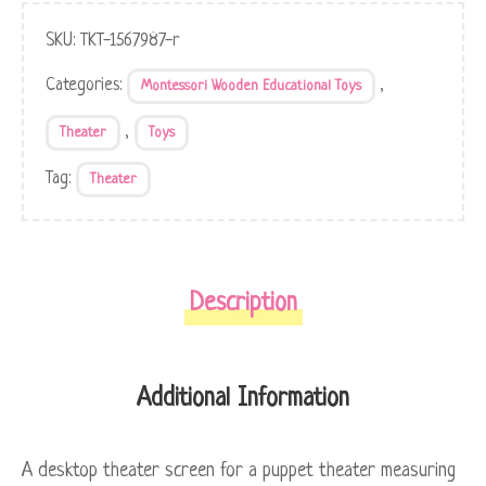
SKU:
TKT-1567987-r
Categories:
,
Montessori Wooden Educational Toys
,
Theater
Toys
Tag:
Theater
Description
Additional Information
A desktop theater screen for a puppet theater measuring