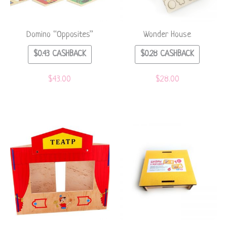
Domino “Opposites”
Wonder House
$
0.43
CASHBACK
$
0.28
CASHBACK
$
43.00
$
28.00