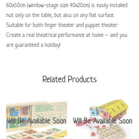
60x50cm (window-stage size 40x20cm) is easily installed
not only on the table, but also on any flat surface.
Suitable for both finger theater and puppet theater.
Create a real theatrical performance at home – and you
are guaranteed a holiday!
Related Products
Will Be Available Soon
Will Be Available Soon