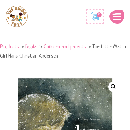
0
Products
>
Books
>
Children and parents
>
The Little Match
Girl Hans Christian Andersen
The
Little
Match
Girl
Hans
Christian