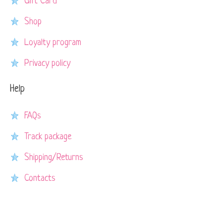
Gift Card
Shop
Loyalty program
Privacy policy
Help
FAQs
Track package
Shipping/Returns
Contacts