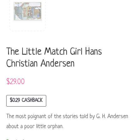
The Little Match Girl Hans
Christian Andersen
$
29.00
$
0.29
CASHBACK
The most poignant of the stories told by G. H. Andersen
about a poor little orphan.