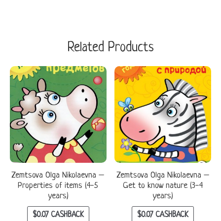
Related Products
Zemtsova Olga Nikolaevna –
Zemtsova Olga Nikolaevna –
Properties of items (4-5
Get to know nature (3-4
years)
years)
$
0.07
CASHBACK
$
0.07
CASHBACK