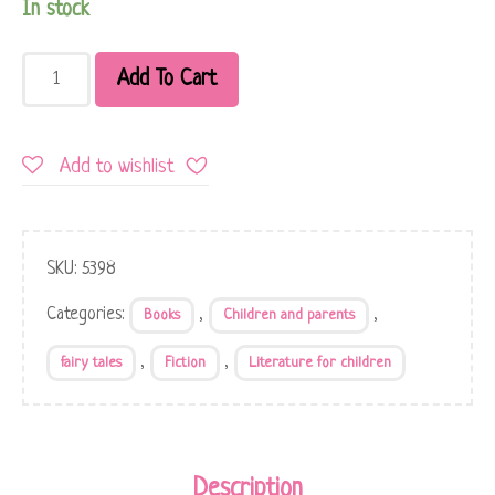
In stock
Add To Cart
Add to wishlist
SKU:
5398
Categories:
,
,
Books
Children and parents
,
,
fairy tales
Fiction
Literature for children
Description