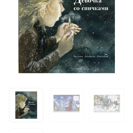
Andersen
quantity