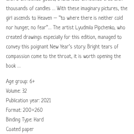
thousands of candles … With these imaginary pictures, the
girl ascends to Heaven – “to where there is neither cold
nor hunger, no fear”… The artist Lyudmila Pipchenko, who
created drawings especially for this edition, managed to
convey this poignant New Year’s story. Bright tears of
compassion come to the throat, it is worth opening the
book …
Age group: 6+
Volume: 32
Publication year: 2021
Format: 200×260
Binding Type: Hard
Coated paper