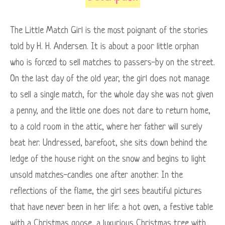
The Little Match Girl is the most poignant of the stories
told by H. H. Andersen. It is about a poor little orphan
who is forced to sell matches to passers-by on the street.
On the last day of the old year, the girl does not manage
to sell a single match, for the whole day she was not given
a penny, and the little one does not dare to return home,
to a cold room in the attic, where her father will surely
beat her. Undressed, barefoot, she sits down behind the
ledge of the house right on the snow and begins to light
unsold matches-candles one after another. In the
reflections of the flame, the girl sees beautiful pictures
that have never been in her life: a hot oven, a festive table
with a Christmas goose, a luxurious Christmas tree with