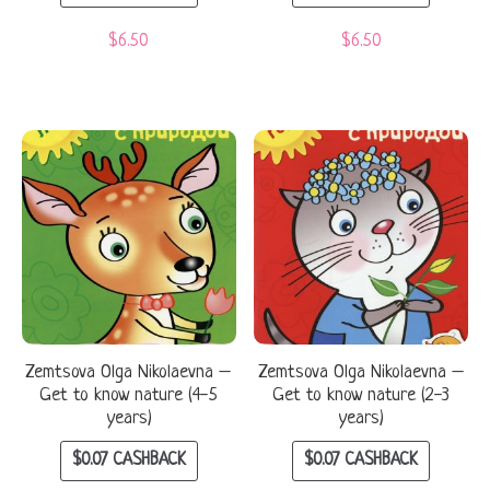
$
6.50
$
6.50
Zemtsova Olga Nikolaevna –
Zemtsova Olga Nikolaevna –
Get to know nature (4-5
Get to know nature (2-3
years)
years)
$
0.07
CASHBACK
$
0.07
CASHBACK