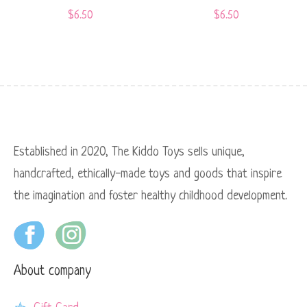
$
6.50
$
6.50
Established in 2020, The Kiddo Toys sells unique,
handcrafted, ethically-made toys and goods that inspire
the imagination and foster healthy childhood development.
About company