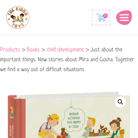
0
Products
>
Books
>
child development
>
Just about the
important things. New stories about Mira and Gosha. Together
we find a way out of difficult situations