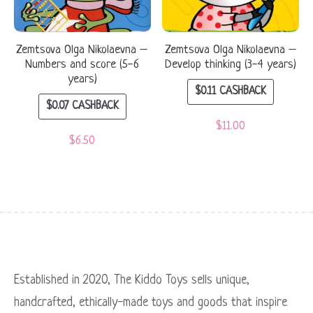
Zemtsova Olga Nikolaevna –
Zemtsova Olga Nikolaevna –
Numbers and score (5-6
Develop thinking (3-4 years)
years)
$
0.11
CASHBACK
$
0.07
CASHBACK
$
11.00
$
6.50
Established in 2020, The Kiddo Toys sells unique,
handcrafted, ethically-made toys and goods that inspire