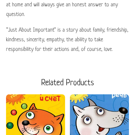
at home and will always give an honest answer to any
question.
“Just About Important” is a story about family, friendship,
kindness, sincerity, empathy, the ability to take
responsibility for their actions and, of course, love.
Related Products