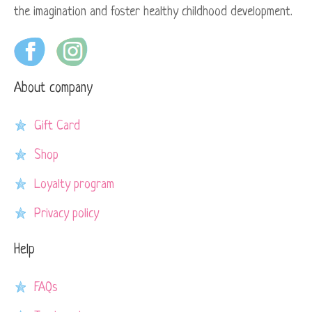
the imagination and foster healthy childhood development.
About company
Gift Card
Shop
Loyalty program
Privacy policy
Help
FAQs