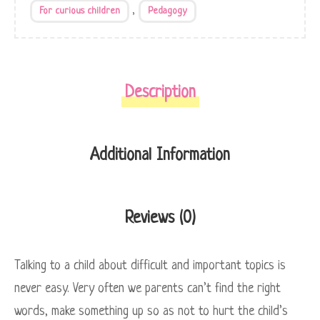
,
For curious children
Pedagogy
Description
Additional Information
Reviews (0)
Talking to a child about difficult and important topics is
never easy. Very often we parents can’t find the right
words, make something up so as not to hurt the child’s