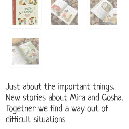
Just about the important things.
New stories about Mira and Gosha.
Together we find a way out of
difficult situations