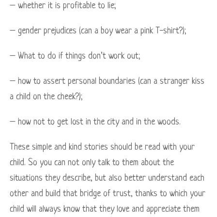
– whether it is profitable to lie;
– gender prejudices (can a boy wear a pink T-shirt?);
– What to do if things don’t work out;
– how to assert personal boundaries (can a stranger kiss
a child on the cheek?);
– how not to get lost in the city and in the woods.
These simple and kind stories should be read with your
child. So you can not only talk to them about the
situations they describe, but also better understand each
other and build that bridge of trust, thanks to which your
child will always know that they love and appreciate them