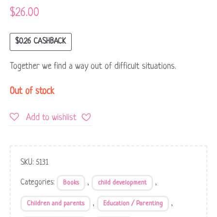
$
26.00
$
0.26
CASHBACK
Together we find a way out of difficult situations.
Out of stock
Add to wishlist
SKU:
5131
Categories:
,
,
Books
child development
,
,
Children and parents
Education / Parenting