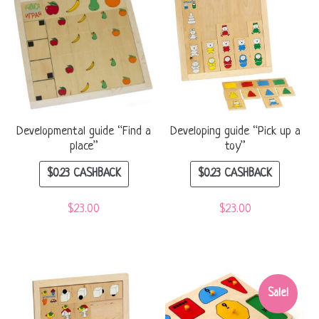
Developmental guide “Find a
Developing guide “Pick up a
place”
toy”
$
0.23
CASHBACK
$
0.23
CASHBACK
$
23.00
$
23.00
Sale!