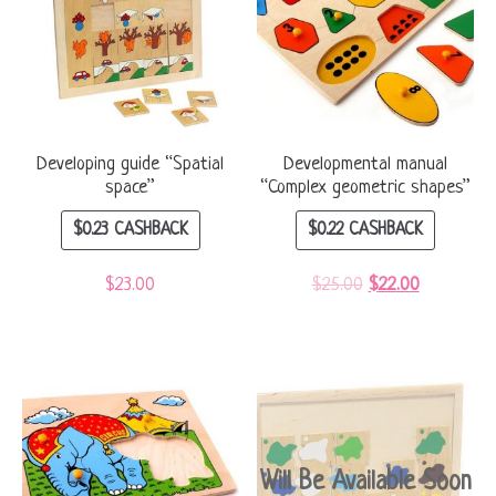
Developing guide “Spatial
Developmental manual
space”
“Complex geometric shapes”
$
0.23
CASHBACK
$
0.22
CASHBACK
$
23.00
$
25.00
$
22.00
Will Be Available Soon