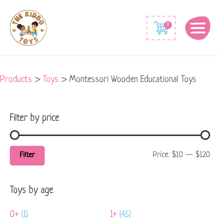
Min
Max
0
price
price
Products
>
Toys
>
Montessori Wooden Educational Toys
Filter by price
Price:
$10
—
$120
Filter
Toys by age
0+
(1)
1+
(45)