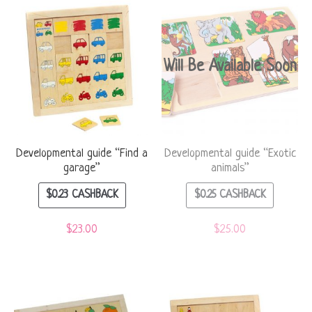
Will Be Available Soon
Developmental guide “Find a
Developmental guide “Exotic
garage”
animals”
$
0.23
CASHBACK
$
0.25
CASHBACK
$
23.00
$
25.00