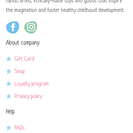
handcrafted, ethically-made toys and goods that inspire
the imagination and foster healthy childhood development.
About company
Gift Card
Shop
Loyalty program
Privacy policy
Help
FAQs