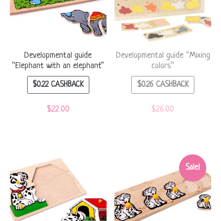
Developmental guide
Developmental guide “Mixing
“Elephant with an elephant”
colors”
$
0.22
CASHBACK
$
0.26
CASHBACK
$
22.00
$
26.00
Sale!