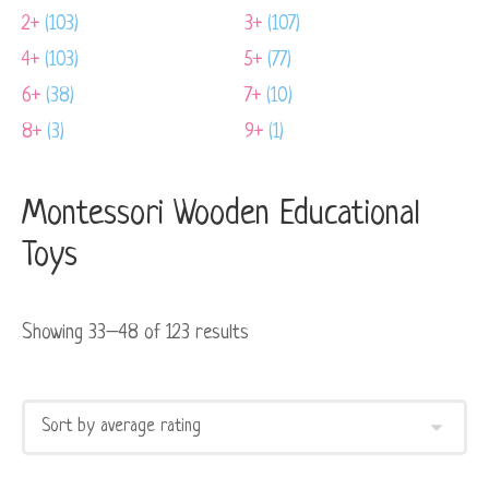
2+
(103)
3+
(107)
4+
(103)
5+
(77)
6+
(38)
7+
(10)
8+
(3)
9+
(1)
Montessori Wooden Educational
Toys
Showing 33–48 of 123 results