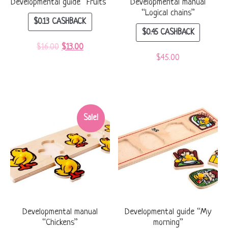
Developmental guide “Fruits”
Developmental manual
“Logical chains”
$
0.13
CASHBACK
$
0.45
CASHBACK
$
16.00
$
13.00
$
45.00
Sale!
Developmental manual
Developmental guide “My
“Chickens”
morning”