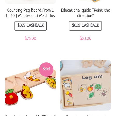
Counting Peg Board From 1
Educational guide “Point the
to 10 | Montessori Math Toy
direction”
$
0.75
CASHBACK
$
0.23
CASHBACK
$
75.00
$
23.00
Sale!