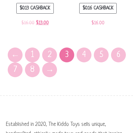
$
0.13
CASHBACK
$
0.16
CASHBACK
$
16.00
$
13.00
$
16.00
←
1
2
3
4
5
6
7
8
→
Established in 2020, The Kiddo Toys sells unique,