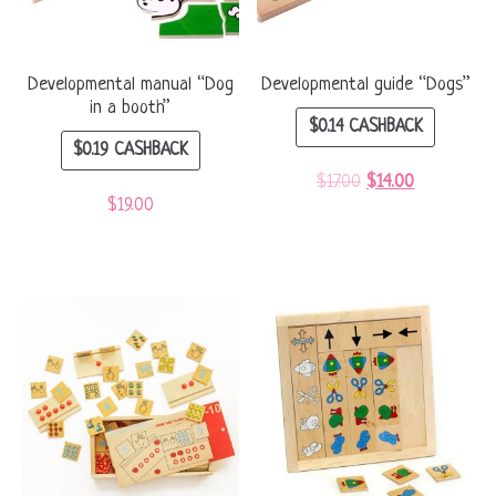
Developmental manual “Dog
Developmental guide “Dogs”
in a booth”
$
0.14
CASHBACK
$
0.19
CASHBACK
$
17.00
$
14.00
$
19.00