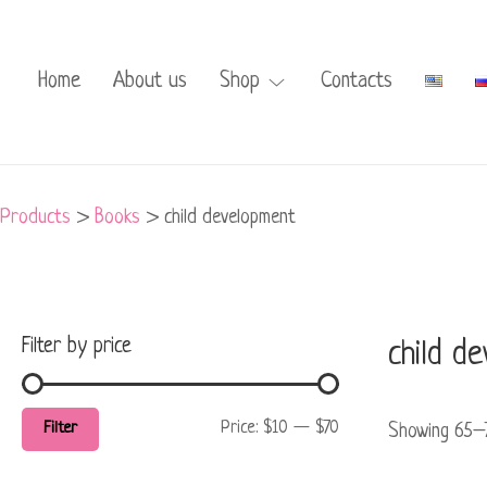
Min
Max
price
price
Home
About us
Shop
Contacts
Products
>
Books
>
child development
Filter by price
child d
Price:
$10
—
$70
Filter
Showing 65–7