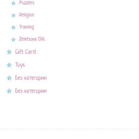
Puzzles
Religion
Training
Zemtsova O.N.
Gift Card
Toys
Без категории
Без категории