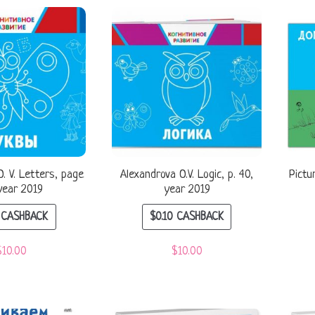
. V. Letters, page
Alexandrova O.V. Logic, p. 40,
Pictu
year 2019
year 2019
CASHBACK
$
0.10
CASHBACK
$
10.00
$
10.00