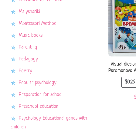
Literature for children
Malyshariki
Montessori Method
Music books
Parenting
Pedagogy
Visual dicti
Paramonova A.
Poetry
$
0.26
Popular psychology
Preparation for school
Preschool education
Psychology. Educational games with
children