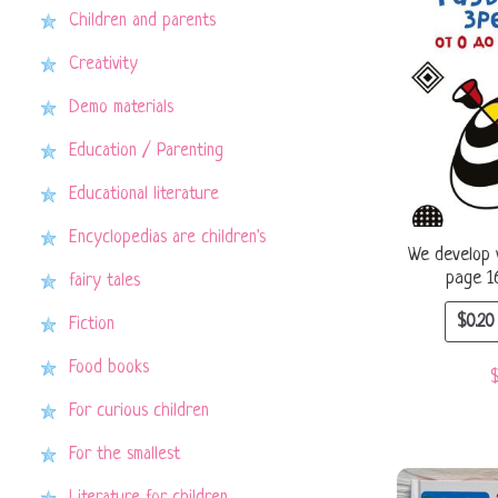
Children and parents
Creativity
Demo materials
Education / Parenting
Educational literature
Encyclopedias are children's
We develop v
page 1
fairy tales
$
0.20
Fiction
Food books
For curious children
For the smallest