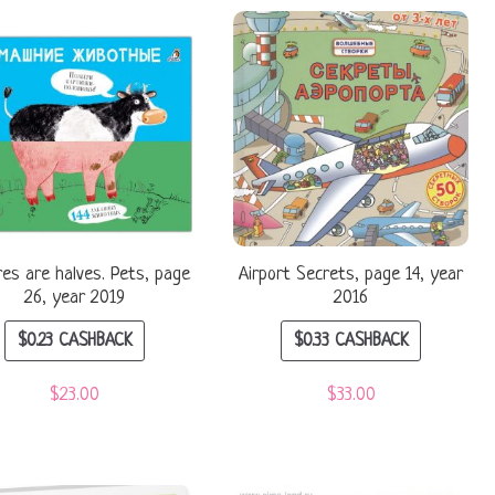
res are halves. Pets, page
Airport Secrets, page 14, year
26, year 2019
2016
$
0.23
CASHBACK
$
0.33
CASHBACK
$
23.00
$
33.00