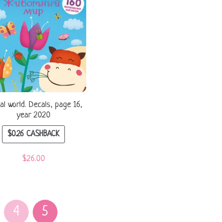
al world. Decals, page 16,
year 2020
$
0.26
CASHBACK
$
26.00
4
5