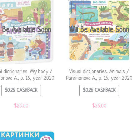
l Be Available Soon
Will Be Available Soon
al dictionaries. My body /
Visual dictionaries. Animals /
onova A., p. 16, year 2020
Paramonova A., p. 16, year 2020
$
0.26
CASHBACK
$
0.26
CASHBACK
$
26.00
$
26.00