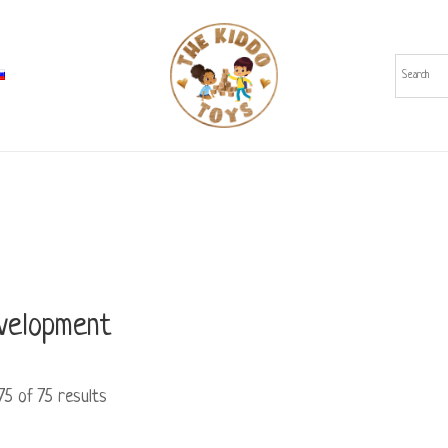
evelopment
5 of 75 results