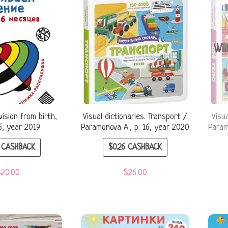
Wil
ision from birth,
Visual dictionaries. Transport /
Visu
6, year 2019
Paramonova A., p. 16, year 2020
Param
CASHBACK
$
0.26
CASHBACK
$
20.00
$
26.00