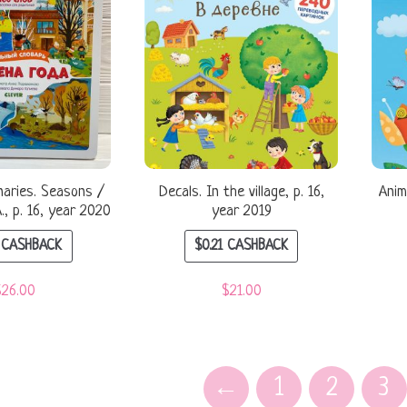
onaries. Seasons /
Decals. In the village, p. 16,
Anim
, p. 16, year 2020
year 2019
CASHBACK
$
0.21
CASHBACK
$
26.00
$
21.00
←
1
2
3