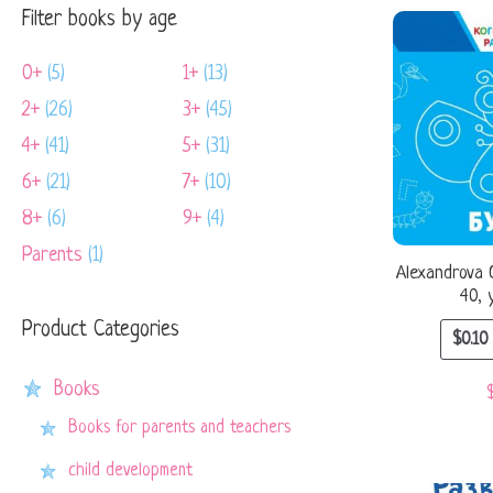
Filter books by age
0+
(5)
1+
(13)
2+
(26)
3+
(45)
4+
(41)
5+
(31)
6+
(21)
7+
(10)
8+
(6)
9+
(4)
Parents
(1)
Alexandrova O
40, 
Product Categories
$
0.10
Books
Books for parents and teachers
child development