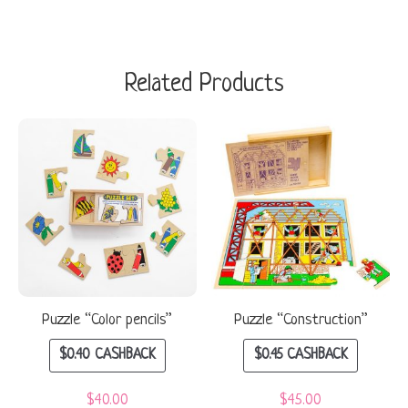
Related Products
Puzzle “Color pencils”
Puzzle “Construction”
$
0.40
CASHBACK
$
0.45
CASHBACK
$
40.00
$
45.00