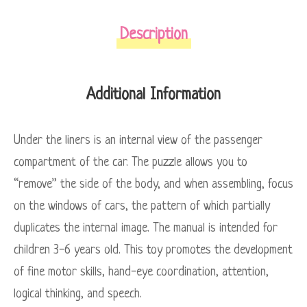
Description
Additional Information
Under the liners is an internal view of the passenger
compartment of the car. The puzzle allows you to
“remove” the side of the body, and when assembling, focus
on the windows of cars, the pattern of which partially
duplicates the internal image. The manual is intended for
children 3-6 years old. This toy promotes the development
of fine motor skills, hand-eye coordination, attention,
logical thinking, and speech.