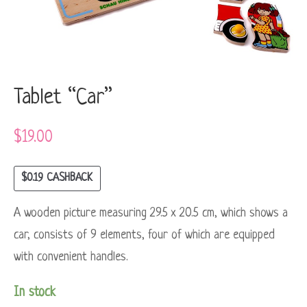
Tablet “Car”
$
19.00
$
0.19
CASHBACK
A wooden picture measuring 29.5 x 20.5 cm, which shows a
car, consists of 9 elements, four of which are equipped
with convenient handles.
In stock