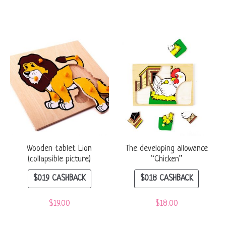
Wooden tablet Lion
The developing allowance
(collapsible picture)
“Chicken”
$
0.19
CASHBACK
$
0.18
CASHBACK
$
19.00
$
18.00