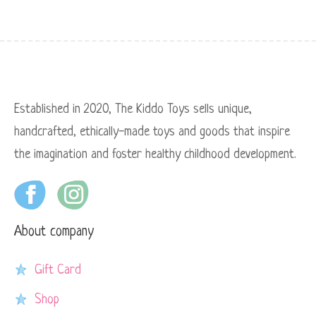
Established in 2020, The Kiddo Toys sells unique,
handcrafted, ethically-made toys and goods that inspire
the imagination and foster healthy childhood development.
About company
Gift Card
Shop