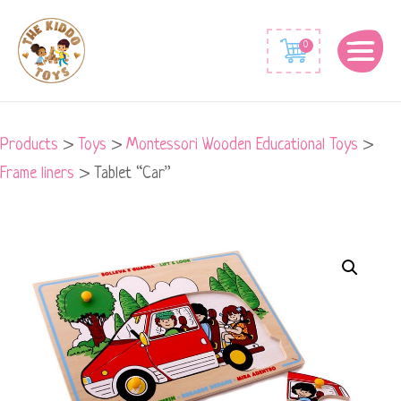
0
Products
>
Toys
>
Montessori Wooden Educational Toys
>
Frame liners
>
Tablet “Car”
Tablet
"Car"
quantity