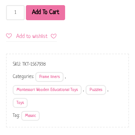
Add To Cart
Add to wishlist
SKU:
TKT-1567938
Categories:
,
Frame liners
,
,
Montessori Wooden Educational Toys
Puzzles
Toys
Tag:
Mosaic