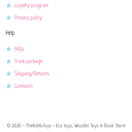
Loyalty program
Privacy policy
Help
FAQs
Track package
Shipping/Returns
Contacts
© 2026 - TheKiddoToys - Eco toys, Wooden Toys & Book Store