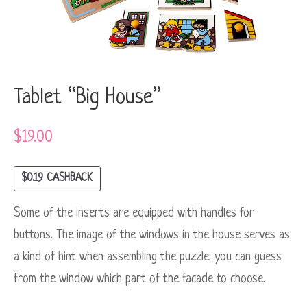
Tablet “Big House”
$
19.00
$
0.19
CASHBACK
Some of the inserts are equipped with handles for
buttons. The image of the windows in the house serves as
a kind of hint when assembling the puzzle: you can guess
from the window which part of the facade to choose.