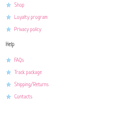
Shop
Loyalty program
Privacy policy
Help
FAQs
Track package
Shipping/Returns
Contacts