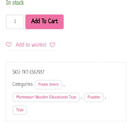
In stock
Add To Cart
Add to wishlist
SKU:
TKT-1567937
Categories:
,
Frame liners
,
,
Montessori Wooden Educational Toys
Puzzles
Toys