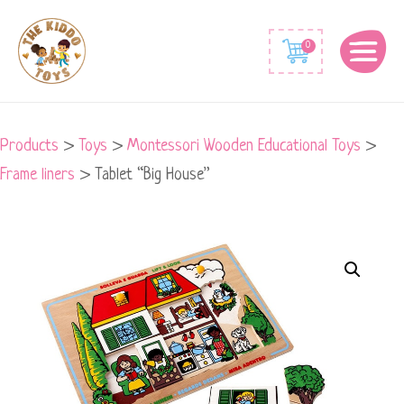
0
Products
>
Toys
>
Montessori Wooden Educational Toys
>
Frame liners
>
Tablet “Big House”
Tablet
"Big
House"
quantity