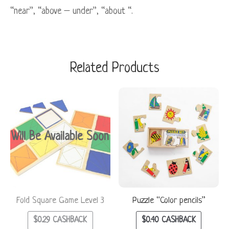
“near”, “above – under”, “about “.
Related Products
Will Be Available Soon
Fold Square Game Level 3
Puzzle “Color pencils”
$
0.29
CASHBACK
$
0.40
CASHBACK