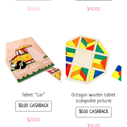
$
29.00
$
40.00
Tablet “Car”
Octagon wooden tablet
(collapsible picture)
$
0.20
CASHBACK
$
0.16
CASHBACK
$
20.00
$
16.00