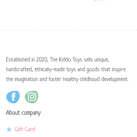
Established in 2020, The Kiddo Toys sells unique,
handcrafted, ethically-made toys and goods that inspire
the imagination and foster healthy childhood development.
About company
Gift Card