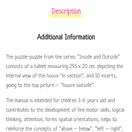
Description
Additional Information
The puzzle-puzzle from the series “Inside and Outside”
consists of a tablet measuring 29.5 x 20 cm, depicting the
internal view of the house “in section”, and 10 inserts,
going to the top picture – “house outside”.
The manual is intended for children 3-6 years old and
contributes to the development of fine motor skills, logical
thinking, attention, forms spatial orientations, helps to
reinforce the concepts of “above – below”, “left – right”,