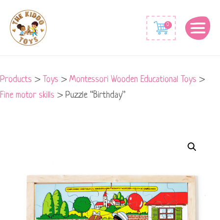
0
Products
>
Toys
>
Montessori Wooden Educational Toys
>
Fine motor skills
>
Puzzle “Birthday”
Puzzle
"Birthday"
quantity