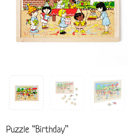
Puzzle “Birthday”