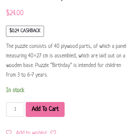
$
24.00
$
0.24
CASHBACK
The puzzle consists of 40 plywood parts, of which a panel
measuring 40×27 cm is assembled, which are laid out on a
wooden base. Puzzle “Birthday” is intended for children
from 3 to 6-7 years.
In stock
Add To Cart
Add to wishlist