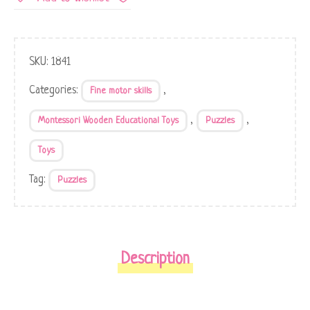
SKU:
1841
Categories:
,
Fine motor skills
,
,
Montessori Wooden Educational Toys
Puzzles
Toys
Tag:
Puzzles
Description