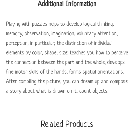
Additional Information
Playing with puzzles helps to develop logical thinking,
memory, observation, imagination, voluntary attention,
perception, in particular, the distinction of individual
elements by color, shape, size; teaches you how to perceive
the connection between the part and the whole; develops
fine motor skills of the hands; forms spatial orientations.
After compiling the picture, you can dream up and compose
a story about what is drawn on it, count objects.
Related Products