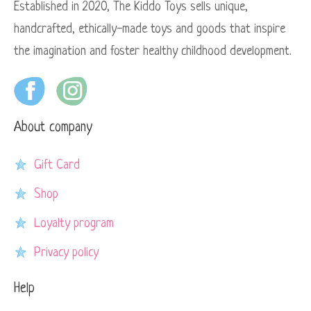
Established in 2020, The Kiddo Toys sells unique,
handcrafted, ethically-made toys and goods that inspire
the imagination and foster healthy childhood development.
About company
Gift Card
Shop
Loyalty program
Privacy policy
Help