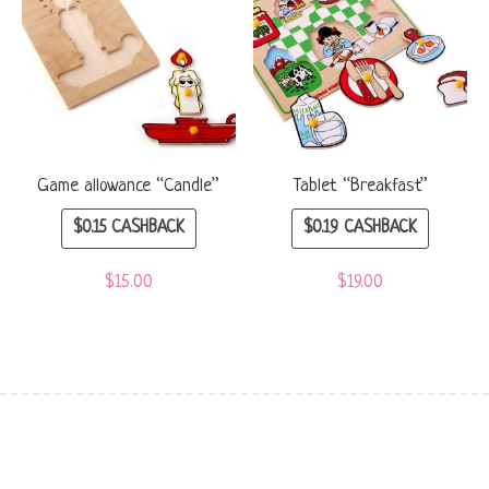
Game allowance “Candle”
Tablet “Breakfast”
$
0.15
CASHBACK
$
0.19
CASHBACK
$
15.00
$
19.00