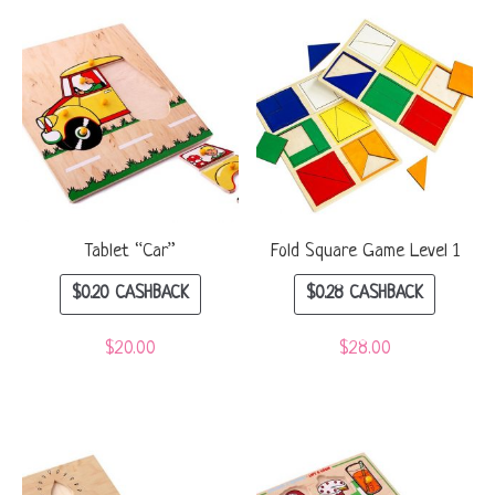
Tablet “Car”
Fold Square Game Level 1
$
0.20
CASHBACK
$
0.28
CASHBACK
$
20.00
$
28.00