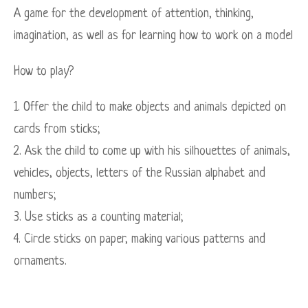
A game for the development of attention, thinking,
imagination, as well as for learning how to work on a model
How to play?
1. Offer the child to make objects and animals depicted on
cards from sticks;
2. Ask the child to come up with his silhouettes of animals,
vehicles, objects, letters of the Russian alphabet and
numbers;
3. Use sticks as a counting material;
4. Circle sticks on paper, making various patterns and
ornaments.