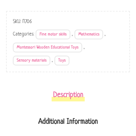
SKU:
П706
Categories:
,
,
Fine motor skills
Mathematics
,
Montessori Wooden Educational Toys
,
Sensory materials
Toys
Description
Additional Information