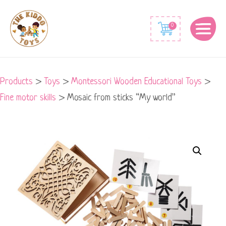
0
Products
>
Toys
>
Montessori Wooden Educational Toys
>
Fine motor skills
>
Mosaic from sticks “My world”
Mosaic
from
sticks
"My
world"
quantity