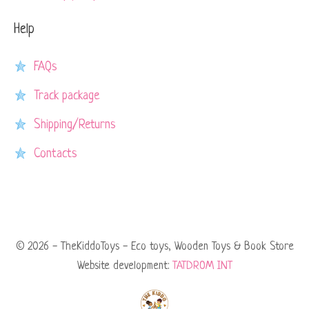
Help
FAQs
Track package
Shipping/Returns
Contacts
© 2026 - TheKiddoToys - Eco toys, Wooden Toys & Book Store
Website development:
TATDROM INT