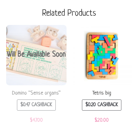
Related Products
Will Be Available Soon
Domino “Sense organs”
Tetris big
$
0.47
CASHBACK
$
0.20
CASHBACK
$
47.00
$
20.00