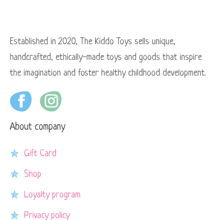
Established in 2020, The Kiddo Toys sells unique,
handcrafted, ethically-made toys and goods that inspire
the imagination and foster healthy childhood development.
About company
Gift Card
Shop
Loyalty program
Privacy policy