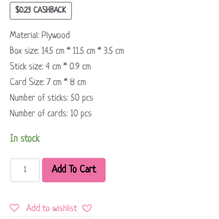
$
0.23
CASHBACK
Material: Plywood
Box size: 14.5 cm * 11.5 cm * 3.5 cm
Stick size: 4 cm * 0.9 cm
Card Size: 7 cm * 8 cm
Number of sticks: 50 pcs
Number of cards: 10 pcs
In stock
Add To Cart
Add to wishlist