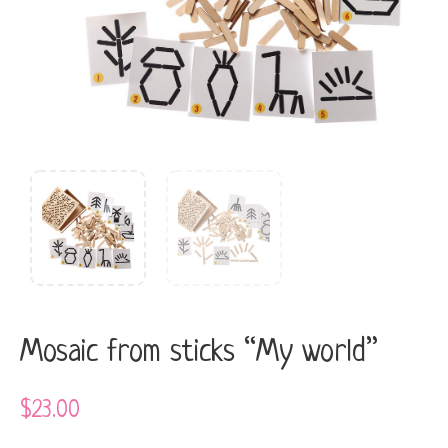
Mosaic from sticks “My world”
$
23.00