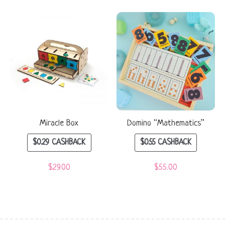
Miracle Box
Domino “Mathematics”
$
0.29
CASHBACK
$
0.55
CASHBACK
$
29.00
$
55.00