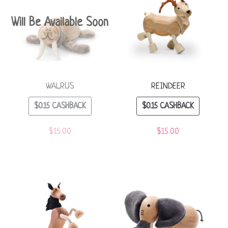
Will Be Available Soon
WALRUS
REINDEER
$
0.15
CASHBACK
$
0.15
CASHBACK
$
15.00
$
15.00