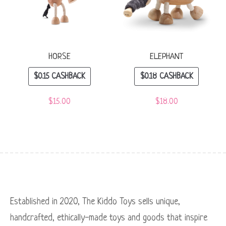
HORSE
ELEPHANT
$
0.15
CASHBACK
$
0.18
CASHBACK
$
15.00
$
18.00
Established in 2020, The Kiddo Toys sells unique,
handcrafted, ethically-made toys and goods that inspire