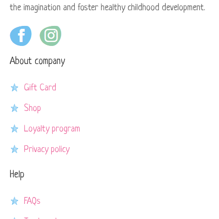
the imagination and foster healthy childhood development.
About company
Gift Card
Shop
Loyalty program
Privacy policy
Help
FAQs