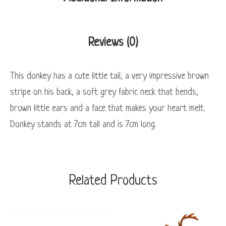
Reviews (0)
This donkey has a cute little tail, a very impressive brown
stripe on his back, a soft grey fabric neck that bends,
brown little ears and a face that makes your heart melt.
Donkey stands at 7cm tall and is 7cm long.
Related Products