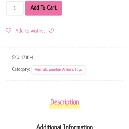
Add To Cart
Add to wishlist
SKU:
1738-1
Category:
Anamalz Wooden Animals Toys
Description
Additional Information