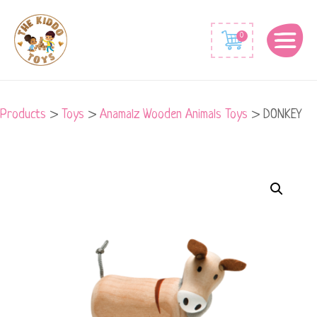
0
Products
>
Toys
>
Anamalz Wooden Animals Toys
>
DONKEY
DONKEY
quantity