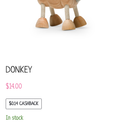
DONKEY
$
14.00
$
0.14
CASHBACK
In stock