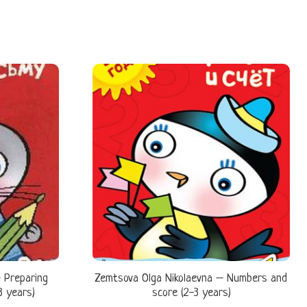
 Preparing
Zemtsova Olga Nikolaevna – Numbers and
3 years)
score (2-3 years)