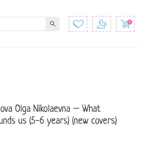
0
ova Olga Nikolaevna – What
unds us (5-6 years) (new covers)