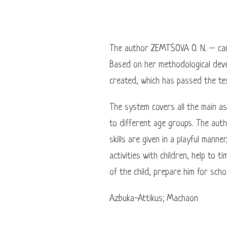
The author ZEMTSOVA O. N. – cand
Based on her methodological deve
created, which has passed the te
The system covers all the main as
to different age groups. The aut
skills are given in a playful mann
activities with children, help to
of the child, prepare him for scho
Azbuka-Attikus; Maсhaon