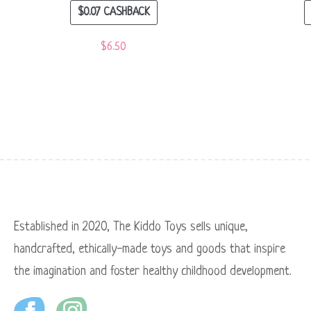
$
0.07
CASHBACK
$
6.50
Established in 2020, The Kiddo Toys sells unique,
handcrafted, ethically-made toys and goods that inspire
the imagination and foster healthy childhood development.