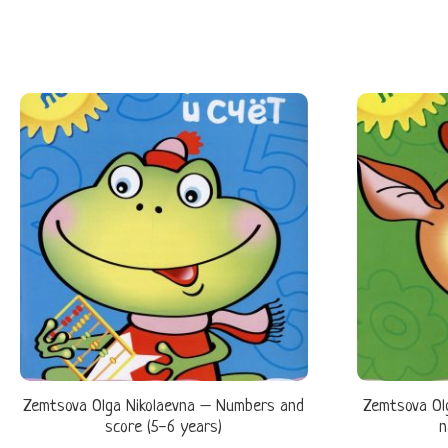
Zemtsova Olga Nikolaevna – Numbers and
Zemtsova Ol
score (5-6 years)
n