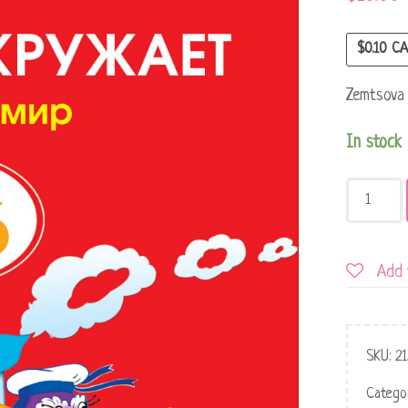
$
0.10
CA
Zemtsova 
In stock
Add 
SKU:
21
Catego