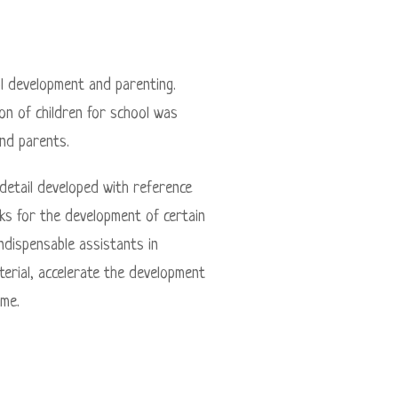
l development and parenting.
n of children for school was
nd parents.
 detail developed with reference
ks for the development of certain
indispensable assistants in
terial, accelerate the development
ame.