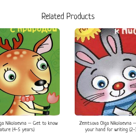
Related Products
ga Nikolaevna – Get to know
Zemtsova Olga Nikolaevna –
ature (4-5 years)
your hand for writing (2-