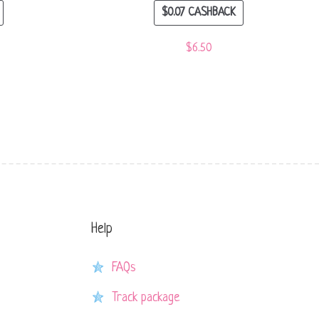
$
0.07
CASHBACK
$
6.50
Help
FAQs
Track package