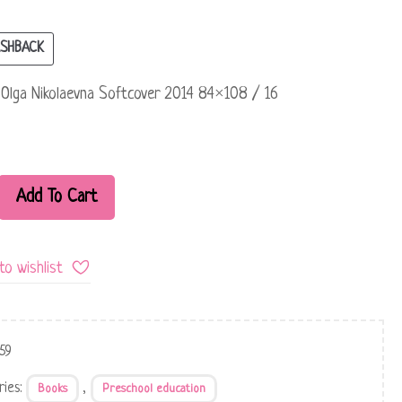
SHBACK
Olga Nikolaevna Softcover 2014 84×108 / 16
Add To Cart
to wishlist
59
ries:
,
Books
Preschool education