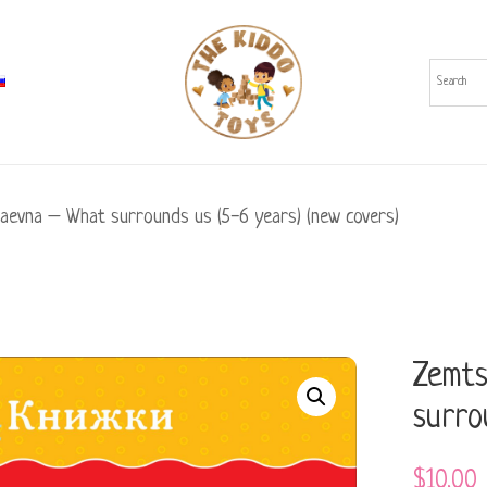
laevna – What surrounds us (5-6 years) (new covers)
Zemts
surro
$
10.00