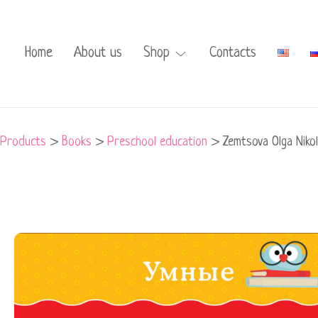
Home
About us
Shop
Contacts
Products
>
Books
>
Preschool education
>
Zemtsova Olga Niko
Zemtsova
Olga
Nikolaevna
-