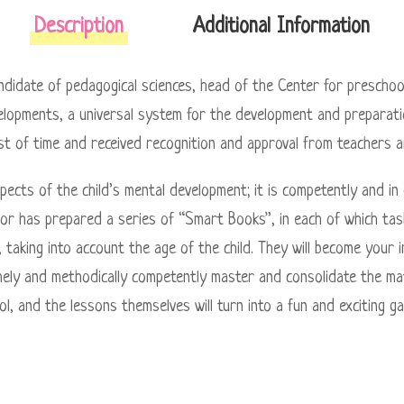
Description
Additional Information
idate of pedagogical sciences, head of the Center for preschoo
lopments, a universal system for the development and preparatio
st of time and received recognition and approval from teachers a
pects of the child’s mental development; it is competently and in
hor has prepared a series of “Smart Books”, in each of which tas
er, taking into account the age of the child. They will become your 
 timely and methodically competently master and consolidate the ma
ol, and the lessons themselves will turn into a fun and exciting g