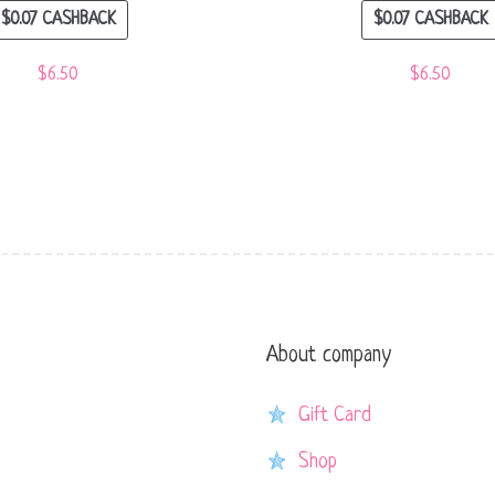
$
0.07
CASHBACK
$
0.07
CASHBACK
$
6.50
$
6.50
About company
Gift Card
Shop