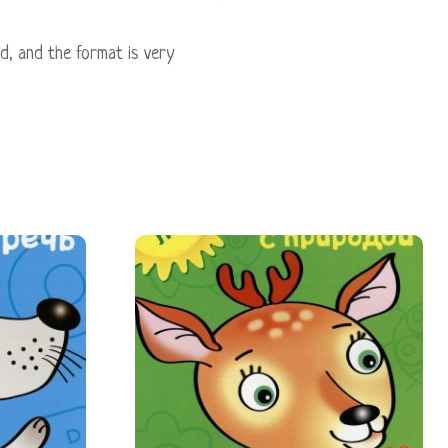
ed, and the format is very