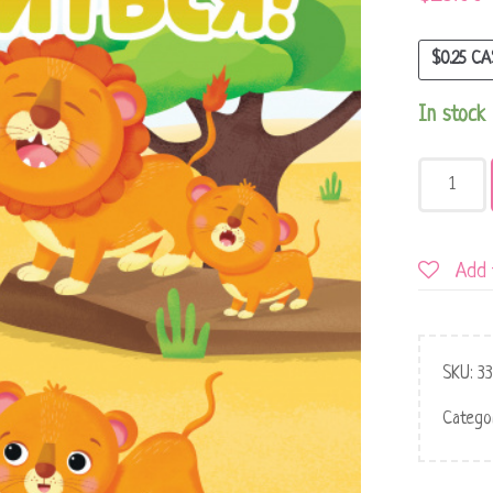
$
0.25
CA
In stock
Add 
SKU:
3
Catego