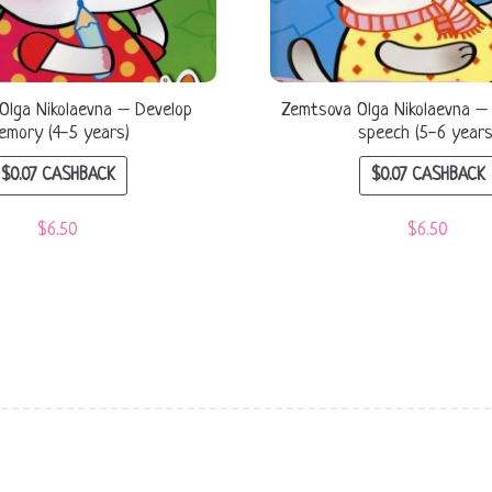
Olga Nikolaevna – Develop
Zemtsova Olga Nikolaevna –
emory (4-5 years)
speech (5-6 years
$
0.07
CASHBACK
$
0.07
CASHBACK
$
6.50
$
6.50