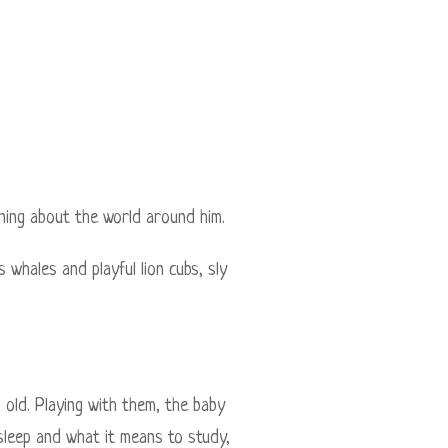
arning about the world around him.
 whales and playful lion cubs, sly
 old. Playing with them, the baby
 sleep and what it means to study,