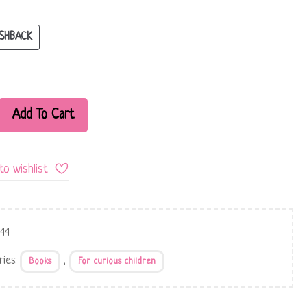
SHBACK
Add To Cart
to wishlist
344
ries:
,
Books
For curious children