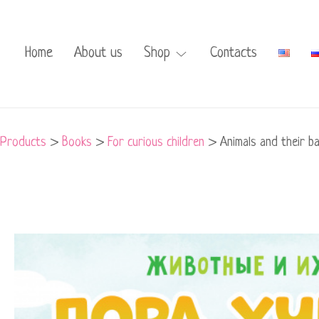
Home
About us
Shop
Contacts
Products
>
Books
>
For curious children
>
Animals and their ba
Animals
and
their
babies.