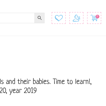
0
s and their babies. Time to learn!,
20, year 2019