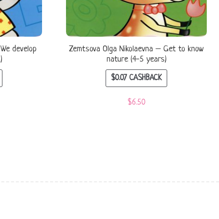
 We develop
Zemtsova Olga Nikolaevna – Get to know
)
nature (4-5 years)
$
0.07
CASHBACK
$
6.50