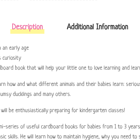
Description
Additional Information
om an early age
 curiosity
dboard book that will help your little one to love learning and le
earn how and what different animals and their babies learn: serious
lumsy ducklings and many others.
will be enthusiastically preparing for kindergarten classes!
ini-series of useful cardboard books for babies from 1 to 3 years
sic skills. He will learn how to maintain hygiene, why you need to