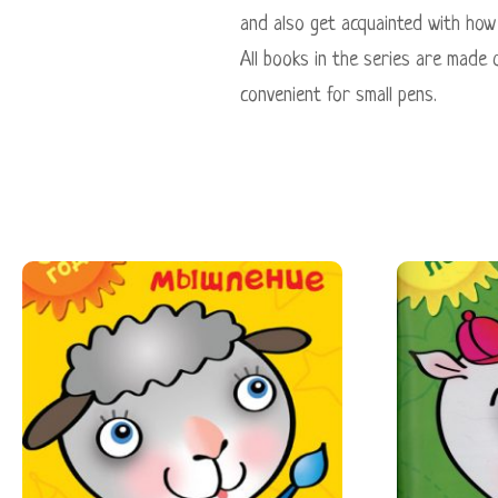
and also get acquainted with how 
All books in the series are made 
convenient for small pens.