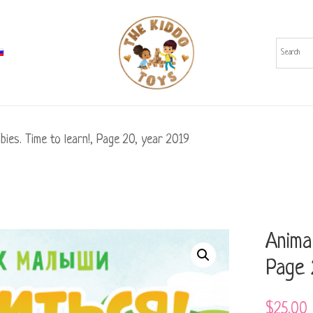
bies. Time to learn!, Page 20, year 2019
Animal
Page 
$
25.00