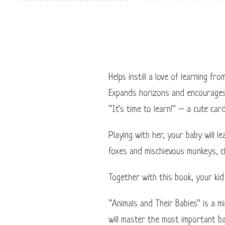
Helps instill a love of learning fr
Expands horizons and encourages
“It’s time to learn!” – a cute car
Playing with her, your baby will l
foxes and mischievous monkeys, c
Together with this book, your kid 
“Animals and Their Babies” is a m
will master the most important ba