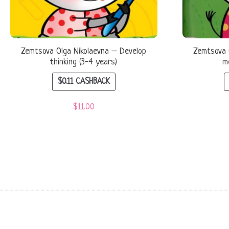
Zemtsova Olga Nikolaevna – Develop
Zemtsova 
thinking (3-4 years)
m
$
0.11
CASHBACK
$
11.00