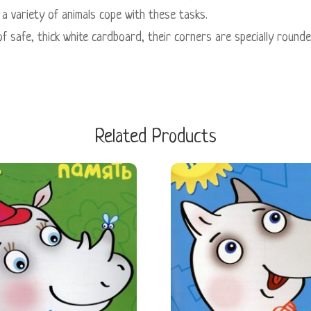
a variety of animals cope with these tasks.
of safe, thick white cardboard, their corners are specially round
Related Products