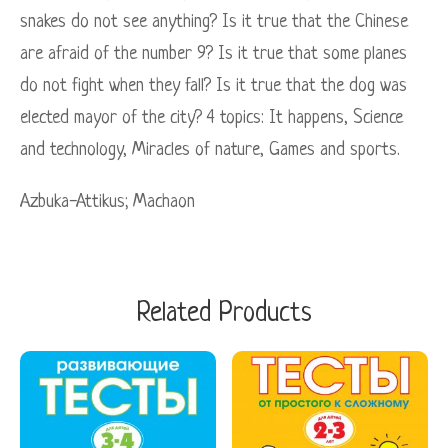
snakes do not see anything? Is it true that the Chinese
are afraid of the number 9? Is it true that some planes
do not fight when they fall? Is it true that the dog was
elected mayor of the city? 4 topics: It happens, Science
and technology, Miracles of nature, Games and sports.
Azbuka-Attikus; Maсhaon
Related Products