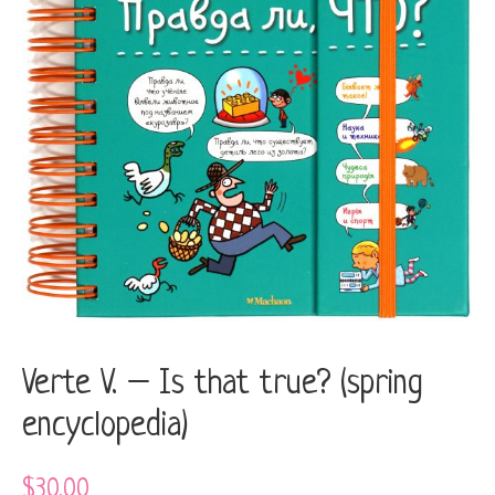
(spring
encyclopedia)
quantity
Verte V. – Is that true? (spring
encyclopedia)
$
30.00