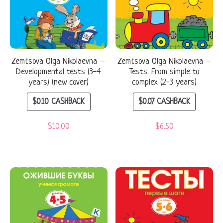
Zemtsova Olga Nikolaevna –
Zemtsova Olga Nikolaevna –
Developmental tests (3-4
Tests. From simple to
years) (new cover)
complex (2-3 years)
$
0.10
CASHBACK
$
0.07
CASHBACK
$
10.00
$
6.50