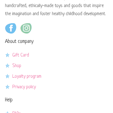
handcrafted, ethically-made toys and goods that inspire
the imagination and foster healthy childhood development.
About company
Gift Card
Shop
Loyalty program
Privacy policy
Help