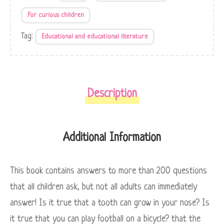
For curious children
Tag:
Educational and educational literature
Description
Additional Information
This book contains answers to more than 200 questions
that all children ask, but not all adults can immediately
answer! Is it true that a tooth can grow in your nose? Is
it true that you can play football on a bicycle? that the