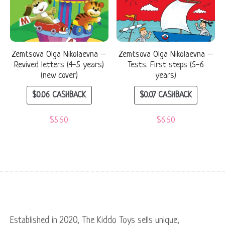
Zemtsova Olga Nikolaevna –
Zemtsova Olga Nikolaevna –
Revived letters (4-5 years)
Tests. First steps (5-6
(new cover)
years)
$
0.06
CASHBACK
$
0.07
CASHBACK
$
5.50
$
6.50
Established in 2020, The Kiddo Toys sells unique,