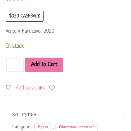
$
0.30
CASHBACK
Verte V. Hardcover 2020
In stock
Add To Cart
Add to wishlist
SKU:
1491188
Categories:
,
,
Books
Educational literature