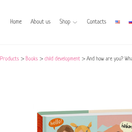
Home
About us
Shop
Contacts
Products
>
Books
>
child development
>
And how are you? What
And
how
are
you?