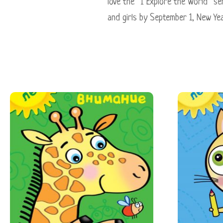
love the “I Explore the World” seri
and girls by September 1, New Yea