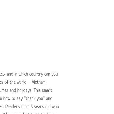
co, and in which country can you
rts of the world – Vietnam,
tumes and holidays. This smart
you how to say “thank you” and
ries. Readers from 5 years old who