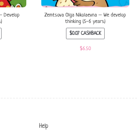
– Develop
Zemtsova Olga Nikolaevna – We develop
s)
thinking (5-6 years)
$
0.07
CASHBACK
$
6.50
Help