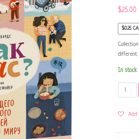
$
25.00
$
0.25
CA
Collectio
different
In stock
Add 