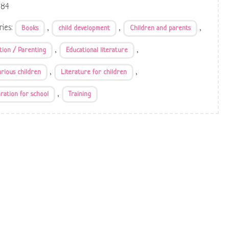
684
ries:
,
,
,
Books
child development
Children and parents
,
,
tion / Parenting
Educational literature
,
,
urious children
Literature for children
,
ration for school
Training