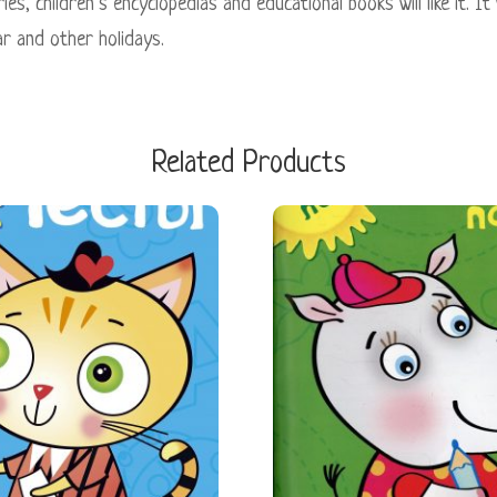
es, children’s encyclopedias and educational books will like it. It
r and other holidays.
Related Products