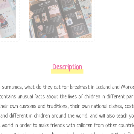
Description
o surnames, what do they eat for breakfast in Iceland and Moroc
contains unusual facts about the lives of children in different pa
heir own customs and traditions, their own national dishes, cos
 and different in children around the world, and will also teach 
he world in order to make friends with children from other count