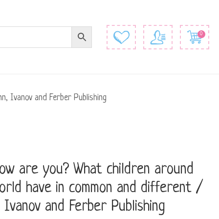
0
n, Ivanov and Ferber Publishing
ow are you? What children around
orld have in common and different /
 Ivanov and Ferber Publishing