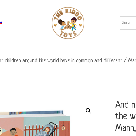
 children around the world have in common and different / Man
And h
the w
Mann,