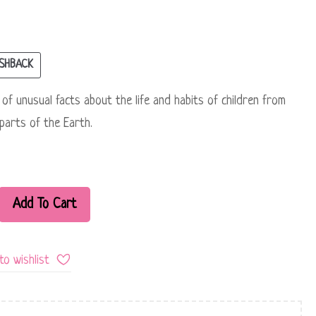
SHBACK
n of unusual facts about the life and habits of children from
 parts of the Earth.
Add To Cart
to wishlist