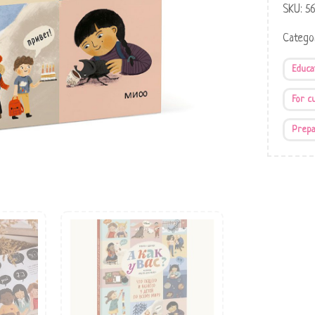
SKU:
5
Catego
Educa
For c
Prepa