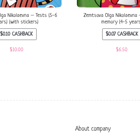
ga Nikolaevna – Tests (5-6
Zemtsova Olga Nikolaevna 
ars) (with stickers)
memory (4-5 year
$
0.10
CASHBACK
$
0.07
CASHBACK
$
10.00
$
6.50
About company