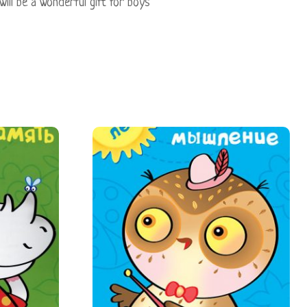
 will be a wonderful gift for boys