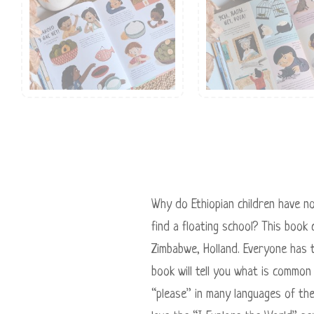
Why do Ethiopian children have n
find a floating school? This book 
Zimbabwe, Holland. Everyone has t
book will tell you what is common
“please” in many languages ​​of t