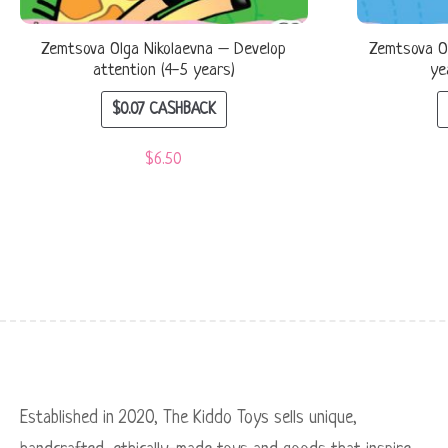
Zemtsova Olga Nikolaevna – Develop
Zemtsova Ol
attention (4-5 years)
ye
$
0.07
CASHBACK
$
6.50
Established in 2020, The Kiddo Toys sells unique,