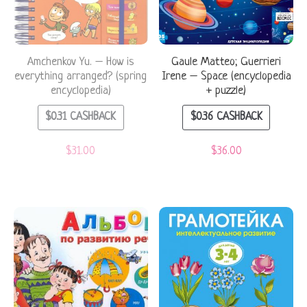
Amchenkov Yu. – How is
Gaule Matteo; Guerrieri
everything arranged? (spring
Irene – Space (encyclopedia
encyclopedia)
+ puzzle)
$
0.31
CASHBACK
$
0.36
CASHBACK
$
31.00
$
36.00