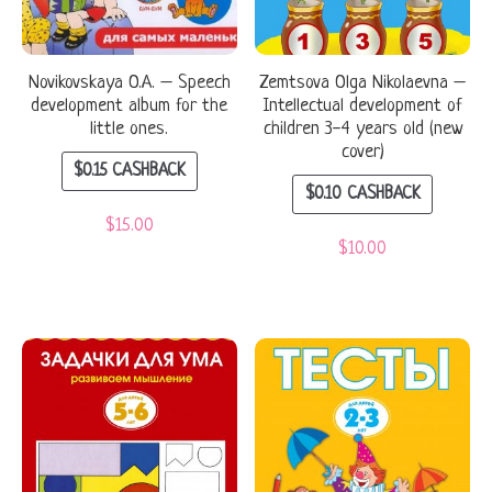
Novikovskaya O.A. – Speech
Zemtsova Olga Nikolaevna –
development album for the
Intellectual development of
little ones.
children 3-4 years old (new
cover)
$
0.15
CASHBACK
$
0.10
CASHBACK
$
15.00
$
10.00