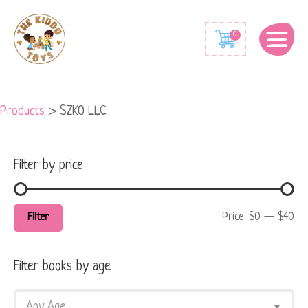
Min
Max
0
price
price
Products
>
SZKO LLC
Filter by price
Price:
$0
—
$40
Filter
Filter books by age
Any Age