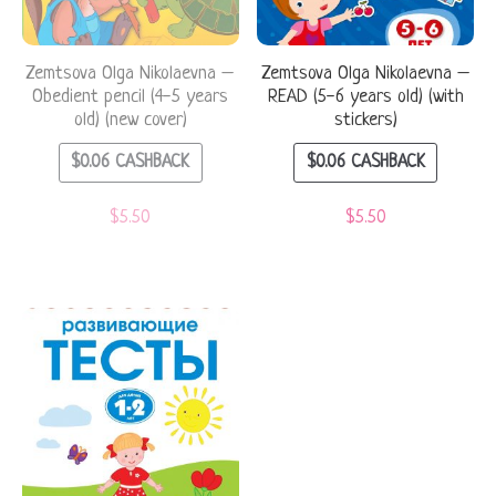
Zemtsova Olga Nikolaevna –
Zemtsova Olga Nikolaevna –
Obedient pencil (4-5 years
READ (5-6 years old) (with
old) (new cover)
stickers)
$
0.06
CASHBACK
$
0.06
CASHBACK
$
5.50
$
5.50