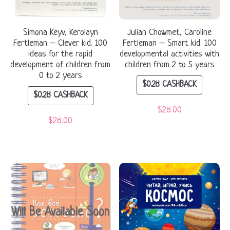
Simona Keyv, Kerolayn
Julian Chowmet, Caroline
Fertleman – Clever kid. 100
Fertleman – Smart kid. 100
ideas for the rapid
developmental activities with
development of children from
children from 2 to 5 years
0 to 2 years
$
0.28
CASHBACK
$
0.28
CASHBACK
$
28.00
$
28.00
Will Be Available Soon