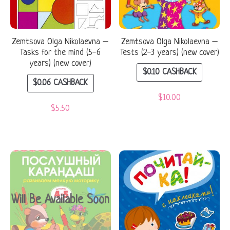
Zemtsova Olga Nikolaevna –
Zemtsova Olga Nikolaevna –
Tasks for the mind (5-6
Tests (2-3 years) (new cover)
years) (new cover)
$
0.10
CASHBACK
$
0.06
CASHBACK
$
10.00
$
5.50
Will Be Available Soon