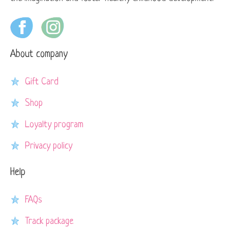
About company
Gift Card
Shop
Loyalty program
Privacy policy
Help
FAQs
Track package