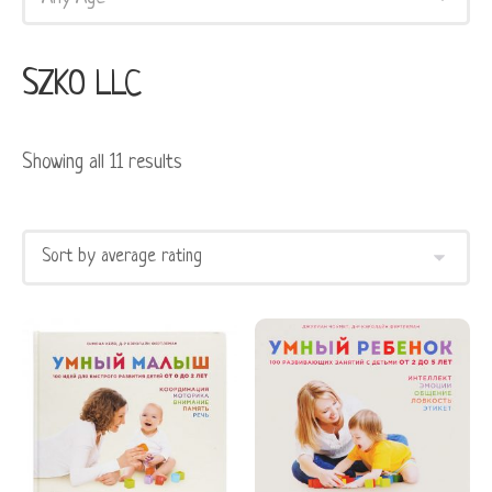
SZKO LLC
Showing all 11 results