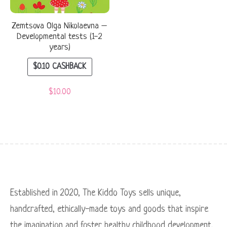
Zemtsova Olga Nikolaevna –
Developmental tests (1-2
years)
$
0.10
CASHBACK
$
10.00
Established in 2020, The Kiddo Toys sells unique,
handcrafted, ethically-made toys and goods that inspire
the imagination and foster healthy childhood development.