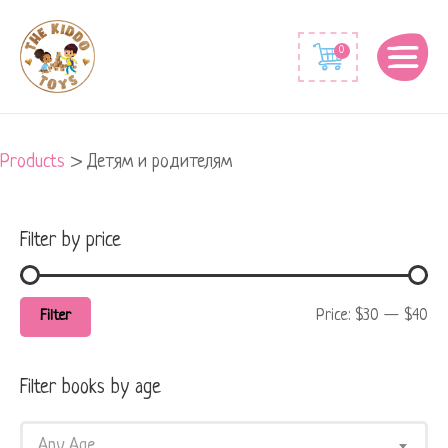
Min
Max
0
price
price
Products
>
Детям и родителям
Filter by price
Price:
$30
—
$40
Filter
Filter books by age
Any Age