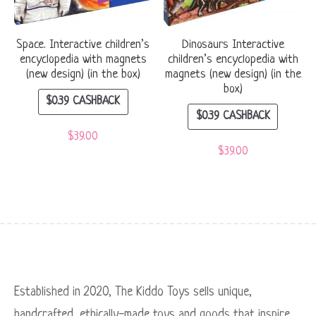
Space. Interactive children’s
Dinosaurs Interactive
encyclopedia with magnets
children’s encyclopedia with
(new design) (in the box)
magnets (new design) (in the
box)
$
0.39
CASHBACK
$
0.39
CASHBACK
$
39.00
$
39.00
Established in 2020, The Kiddo Toys sells unique,
handcrafted, ethically-made toys and goods that inspire