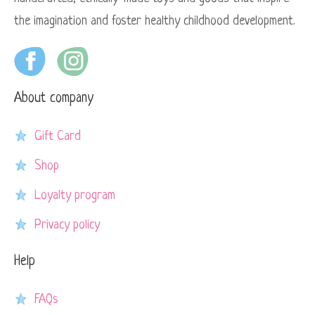
the imagination and foster healthy childhood development.
About company
Gift Card
Shop
Loyalty program
Privacy policy
Help
FAQs