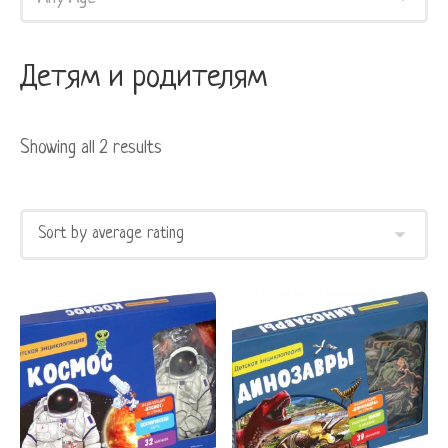
Детям и родителям
Showing all 2 results